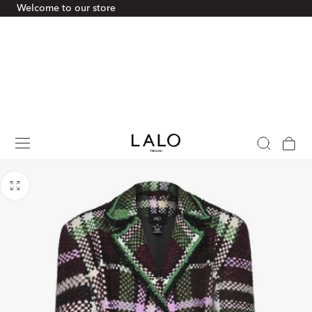
Welcome to our store
p To Content
Cart