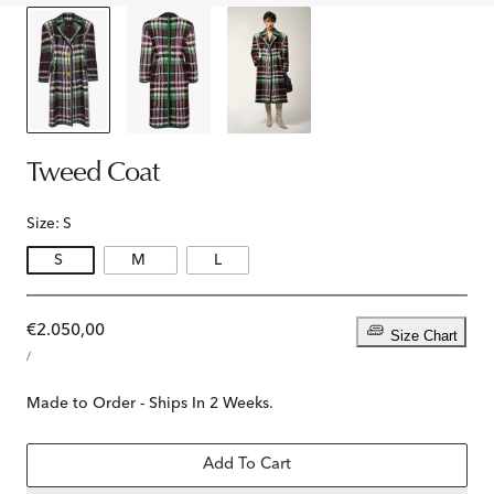
Tweed Coat
Size:
S
S
M
L
Regular
€2.050,00
Size Chart
UNIT
price
PER
/
PRICE
Made to Order - Ships In 2 Weeks.
Add To Cart