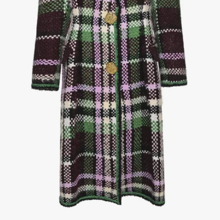
1
/
3