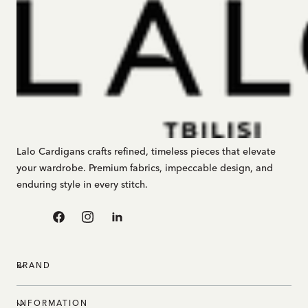
Lalo Cardigans crafts refined, timeless pieces that elevate
your wardrobe. Premium fabrics, impeccable design, and
enduring style in every stitch.
Facebook
Instagram
Linkedin
BRAND
INFORMATION