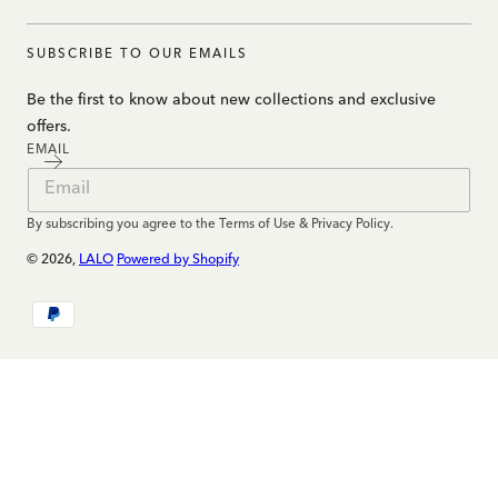
SUBSCRIBE TO OUR EMAILS
Be the first to know about new collections and exclusive
offers.
EMAIL
By subscribing you agree to the Terms of Use & Privacy Policy.
© 2026,
LALO
Powered by Shopify
Payment
methods