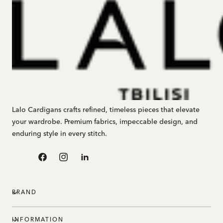
Lalo Cardigans crafts refined, timeless pieces that elevate
your wardrobe. Premium fabrics, impeccable design, and
enduring style in every stitch.
Facebook
Instagram
Linkedin
BRAND
INFORMATION