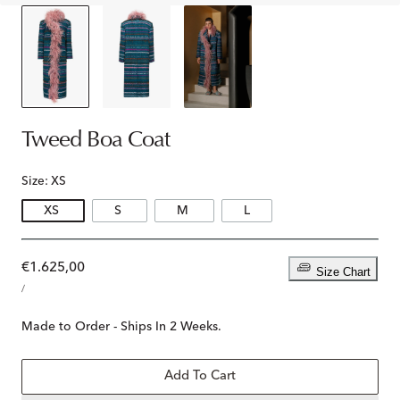
Tweed Boa Coat
Size:
XS
XS
S
M
L
Regular
€1.625,00
Size Chart
UNIT
price
PER
/
PRICE
Made to Order - Ships In 2 Weeks.
Add To Cart