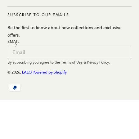
SUBSCRIBE TO OUR EMAILS
Be the first to know about new collections and exclusive
offers.
EMAIL
By subscribing you agree to the Terms of Use & Privacy Policy.
© 2026,
LALO
Powered by Shopify
Payment
methods