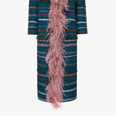
1
/
3