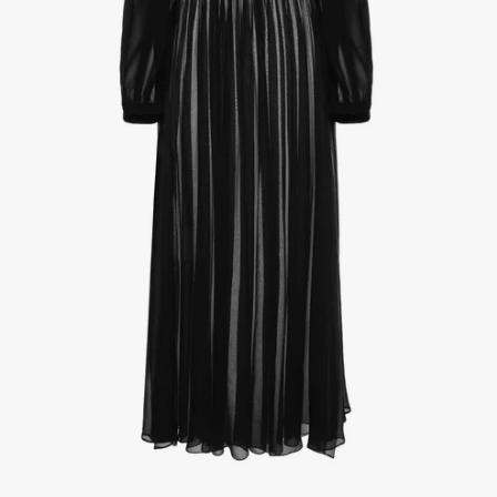
1
/
4