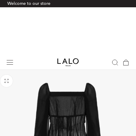
Welcome to our store
p To Content
Cart