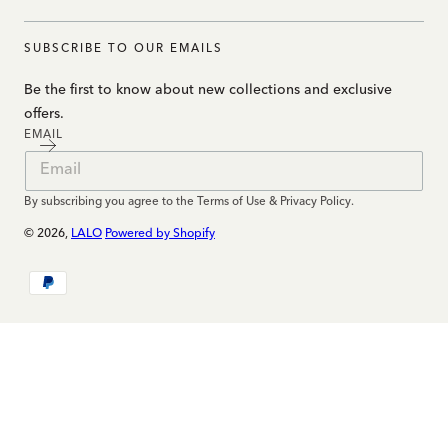
SUBSCRIBE TO OUR EMAILS
Be the first to know about new collections and exclusive
offers.
EMAIL
By subscribing you agree to the Terms of Use & Privacy Policy.
© 2026,
LALO
Powered by Shopify
Payment
methods