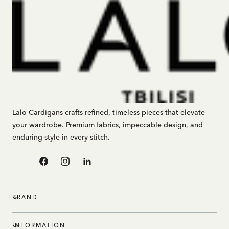
Lalo Cardigans crafts refined, timeless pieces that elevate
your wardrobe. Premium fabrics, impeccable design, and
enduring style in every stitch.
Facebook
Instagram
Linkedin
BRAND
INFORMATION