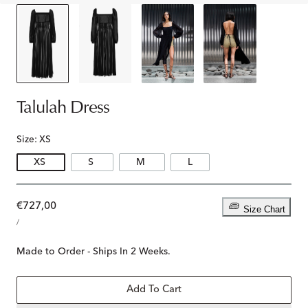
Talulah Dress
Size:
XS
XS
S
M
L
Regular
€727,00
Size Chart
UNIT
price
PER
/
PRICE
Made to Order - Ships In 2 Weeks.
Add To Cart