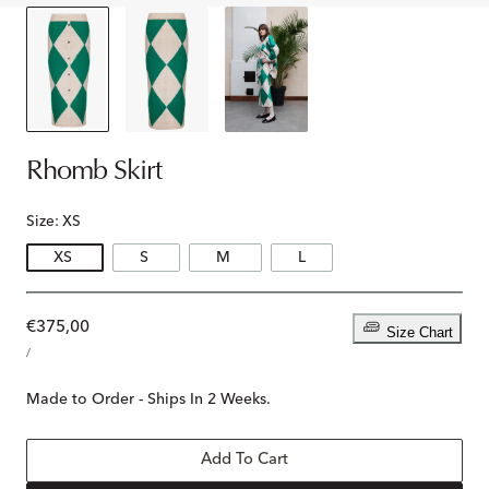
Rhomb Skirt
Size:
XS
XS
S
M
L
Regular
€375,00
Size Chart
UNIT
price
PER
/
PRICE
Made to Order - Ships In 2 Weeks.
Add To Cart