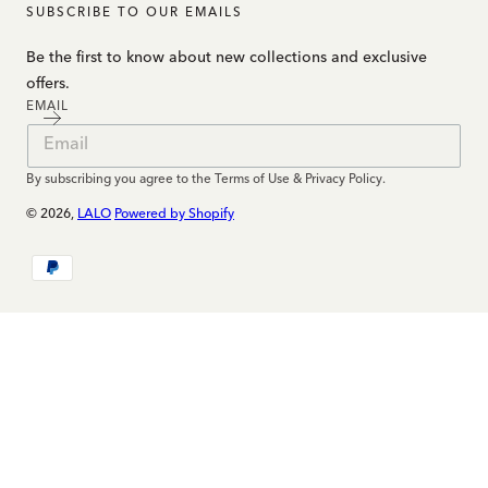
SUBSCRIBE TO OUR EMAILS
Be the first to know about new collections and exclusive
offers.
EMAIL
By subscribing you agree to the Terms of Use & Privacy Policy.
© 2026,
LALO
Powered by Shopify
Payment
methods