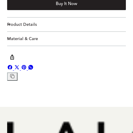
Buy It Now
Product Details
Material & Care
Share
Share
Pin
Share
on
on
on
on
Copy
Facebook
X
Pinterest
Whatsapp
link