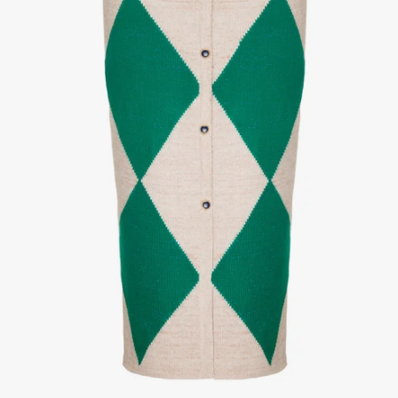
1
/
3