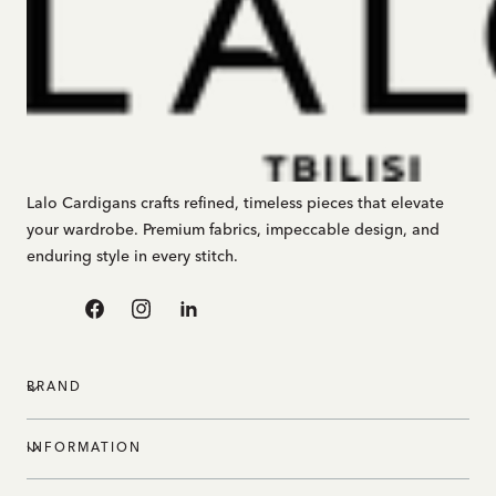
Lalo Cardigans crafts refined, timeless pieces that elevate
your wardrobe. Premium fabrics, impeccable design, and
enduring style in every stitch.
Facebook
Instagram
Linkedin
BRAND
INFORMATION