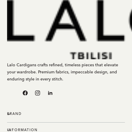
Lalo Cardigans crafts refined, timeless pieces that elevate
your wardrobe. Premium fabrics, impeccable design, and
enduring style in every stitch.
Facebook
Instagram
Linkedin
BRAND
INFORMATION