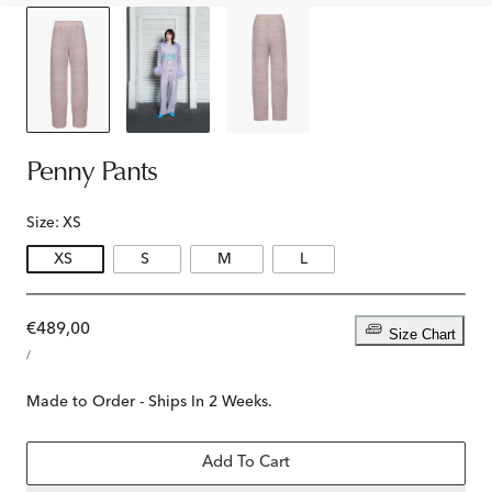
Penny Pants
Size:
XS
XS
S
M
L
Regular
€489,00
Size Chart
UNIT
price
PER
/
PRICE
Made to Order - Ships In 2 Weeks.
Add To Cart