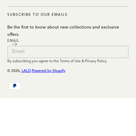
SUBSCRIBE TO OUR EMAILS
Be the first to know about new collections and exclusive
offers.
EMAIL
By subscribing you agree to the Terms of Use & Privacy Policy.
© 2026,
LALO
Powered by Shopify
Payment
methods