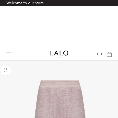
Welcome to our store
p To Content
Cart