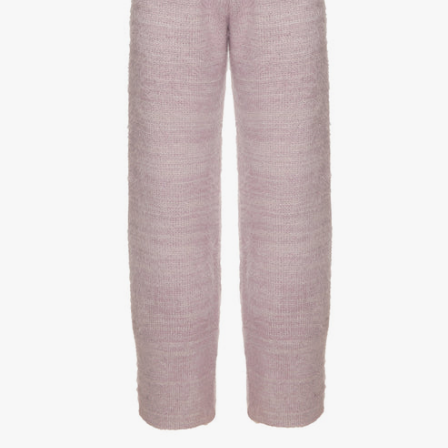
1
/
3