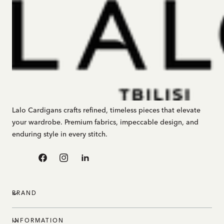
Lalo Cardigans crafts refined, timeless pieces that elevate
your wardrobe. Premium fabrics, impeccable design, and
enduring style in every stitch.
Facebook
Instagram
Linkedin
BRAND
INFORMATION