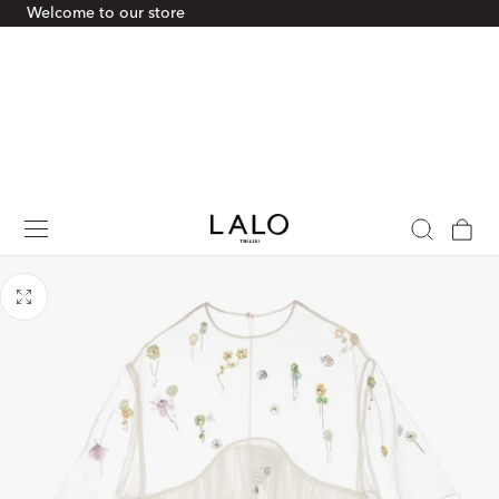
Welcome to our store
p To Content
Cart