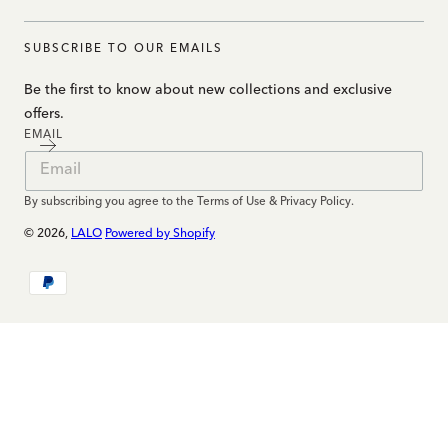
SUBSCRIBE TO OUR EMAILS
Be the first to know about new collections and exclusive
offers.
EMAIL
By subscribing you agree to the Terms of Use & Privacy Policy.
© 2026,
LALO
Powered by Shopify
Payment
methods