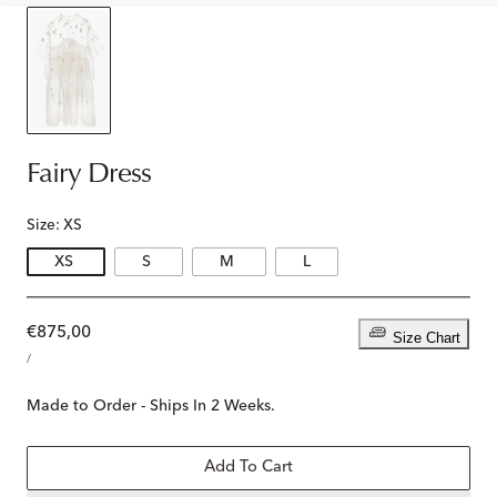
Fairy Dress
Size:
XS
XS
S
M
L
Regular
€875,00
Size Chart
UNIT
price
PER
/
PRICE
Made to Order - Ships In 2 Weeks.
Add To Cart