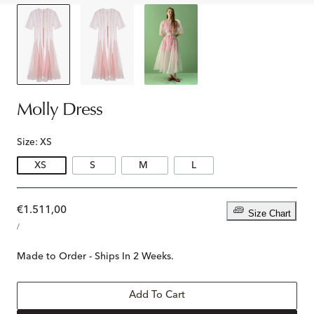
Molly Dress
Size:
XS
XS
S
M
L
Regular
€1.511,00
Size Chart
UNIT
price
PER
/
PRICE
Made to Order - Ships In 2 Weeks.
Add To Cart