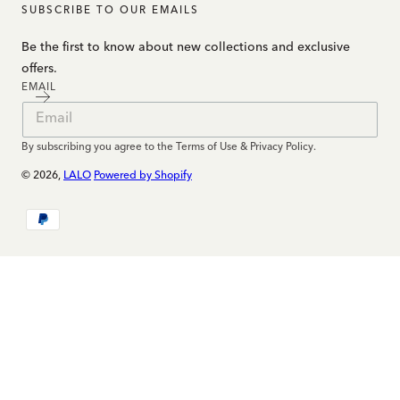
SUBSCRIBE TO OUR EMAILS
Be the first to know about new collections and exclusive
offers.
EMAIL
By subscribing you agree to the Terms of Use & Privacy Policy.
© 2026,
LALO
Powered by Shopify
Payment
methods