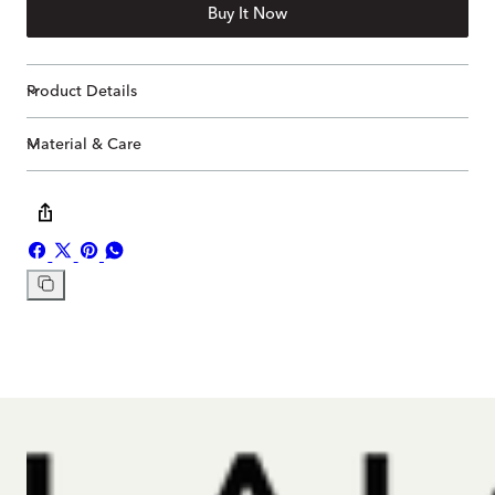
Buy It Now
Product Details
Material & Care
Share
Share
Pin
Share
on
on
on
on
Copy
Facebook
X
Pinterest
Whatsapp
link