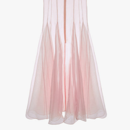
1
/
3