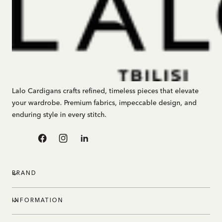
Lalo Cardigans crafts refined, timeless pieces that elevate
your wardrobe. Premium fabrics, impeccable design, and
enduring style in every stitch.
Facebook
Instagram
Linkedin
BRAND
INFORMATION