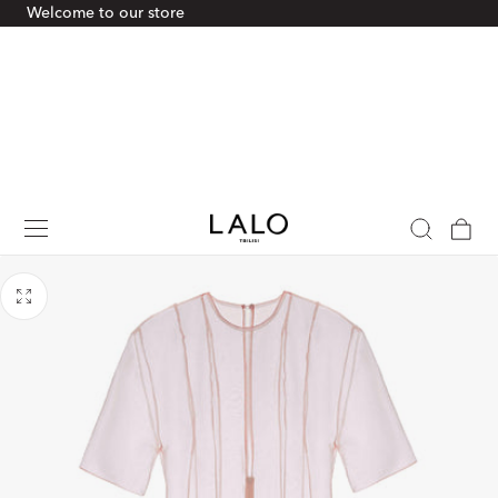
Welcome to our store
p To Content
Cart