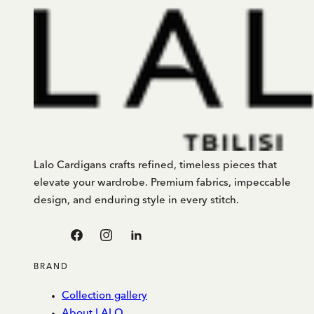
Lalo Cardigans crafts refined, timeless pieces that
elevate your wardrobe. Premium fabrics, impeccable
design, and enduring style in every stitch.
Facebook
Instagram
Linkedin
BRAND
Collection gallery
About LALO