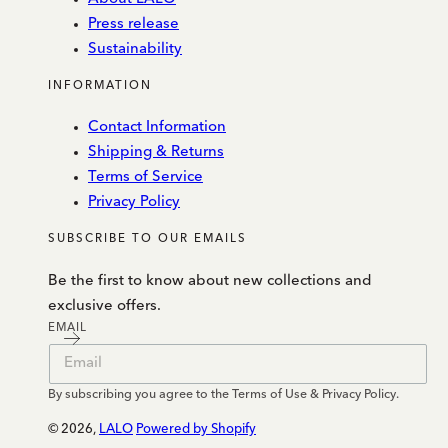
Press release
Sustainability
INFORMATION
Contact Information
Shipping & Returns
Terms of Service
Privacy Policy
SUBSCRIBE TO OUR EMAILS
Be the first to know about new collections and
exclusive offers.
EMAIL
By subscribing you agree to the Terms of Use & Privacy Policy.
© 2026,
LALO
Powered by Shopify