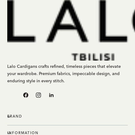
Lalo Cardigans crafts refined, timeless pieces that elevate
your wardrobe. Premium fabrics, impeccable design, and
enduring style in every stitch.
Facebook
Instagram
Linkedin
BRAND
INFORMATION