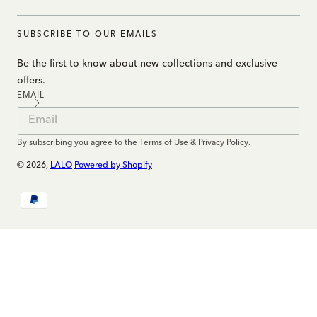
SUBSCRIBE TO OUR EMAILS
Be the first to know about new collections and exclusive
offers.
EMAIL
By subscribing you agree to the Terms of Use & Privacy Policy.
© 2026,
LALO
Powered by Shopify
Payment
methods