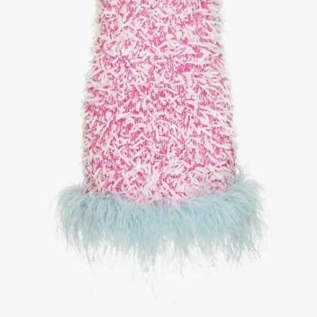
1
/
3