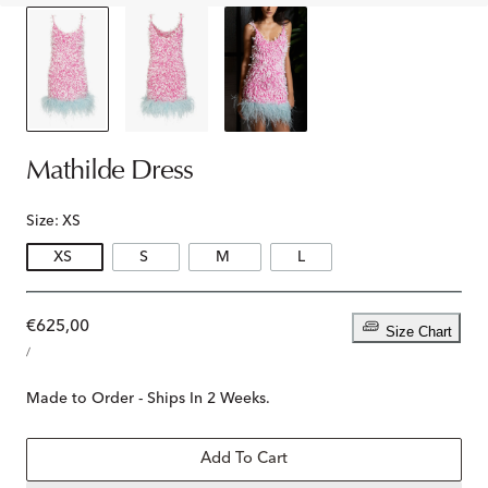
Mathilde Dress
Size:
XS
XS
S
M
L
Regular
€625,00
Size Chart
UNIT
price
PER
/
PRICE
Made to Order - Ships In 2 Weeks.
Add To Cart