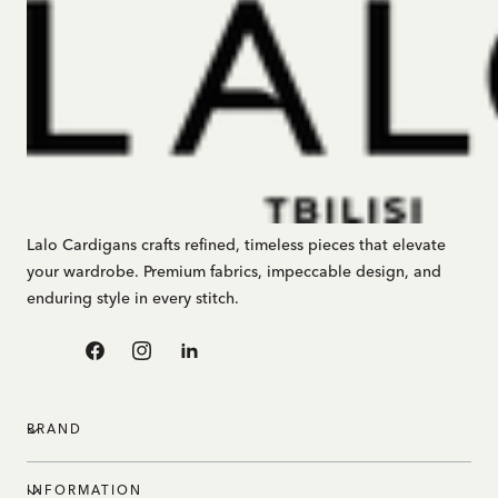
Lalo Cardigans crafts refined, timeless pieces that elevate
your wardrobe. Premium fabrics, impeccable design, and
enduring style in every stitch.
Facebook
Instagram
Linkedin
BRAND
INFORMATION