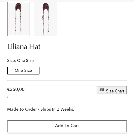
Liliana Hat
Size:
One Size
One Size
Regular
€350,00
Size Chart
UNIT
price
PER
/
PRICE
Made to Order - Ships In 2 Weeks.
Add To Cart