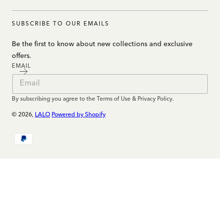
SUBSCRIBE TO OUR EMAILS
Be the first to know about new collections and exclusive
offers.
EMAIL
By subscribing you agree to the Terms of Use & Privacy Policy.
© 2026,
LALO
Powered by Shopify
Payment
methods