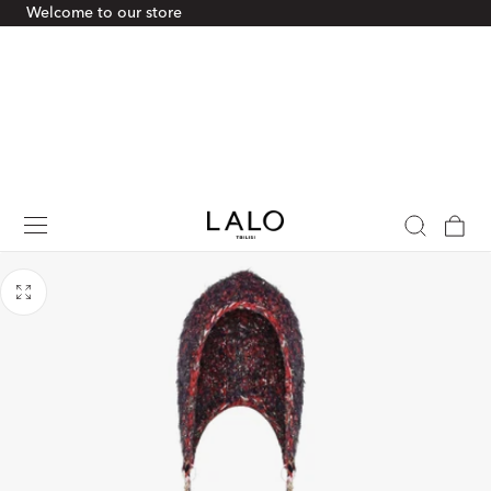
Welcome to our store
p To Content
Cart