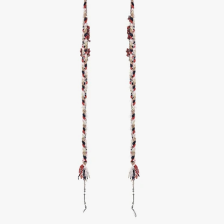
1
/
2