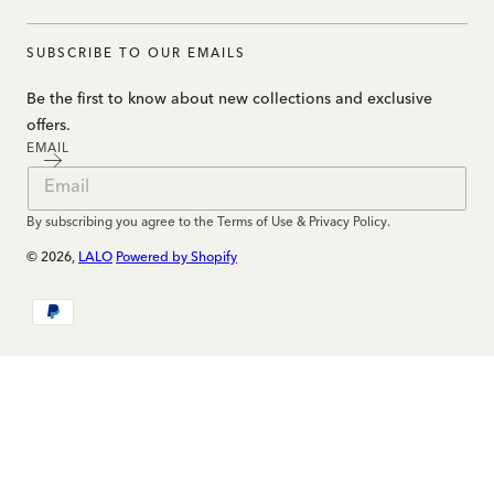
SUBSCRIBE TO OUR EMAILS
Be the first to know about new collections and exclusive
offers.
EMAIL
By subscribing you agree to the Terms of Use & Privacy Policy.
© 2026,
LALO
Powered by Shopify
Payment
methods