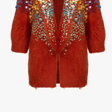
1
/
3