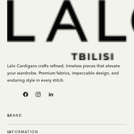
Lalo Cardigans crafts refined, timeless pieces that elevate
your wardrobe. Premium fabrics, impeccable design, and
enduring style in every stitch.
Facebook
Instagram
Linkedin
BRAND
INFORMATION