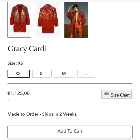
Gracy Cardi
Size:
XS
XS
S
M
L
Regular
€1.125,00
Size Chart
UNIT
price
PER
/
PRICE
Made to Order - Ships In 2 Weeks.
Add To Cart