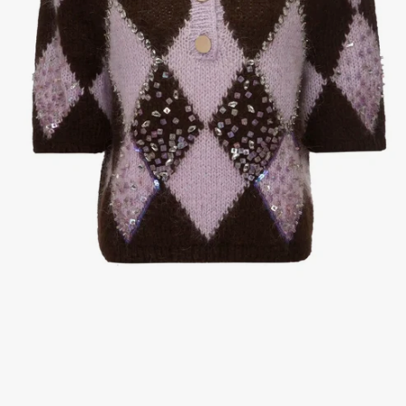
1
/
3