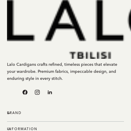
Lalo Cardigans crafts refined, timeless pieces that elevate
your wardrobe. Premium fabrics, impeccable design, and
enduring style in every stitch.
Facebook
Instagram
Linkedin
BRAND
INFORMATION