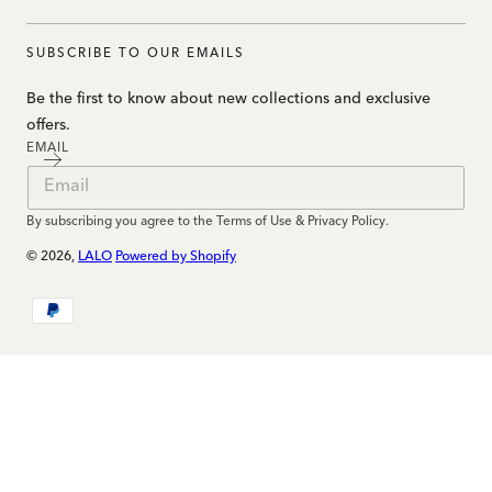
SUBSCRIBE TO OUR EMAILS
Be the first to know about new collections and exclusive
offers.
EMAIL
By subscribing you agree to the Terms of Use & Privacy Policy.
© 2026,
LALO
Powered by Shopify
Payment
methods