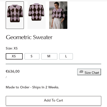
Geometric Sweater
Size:
XS
XS
S
M
L
Regular
€636,00
Size Chart
UNIT
price
PER
/
PRICE
Made to Order - Ships In 2 Weeks.
Add To Cart