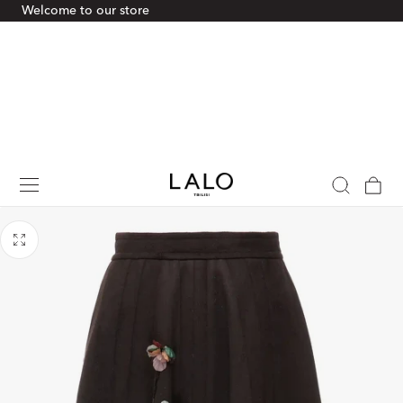
Welcome to our store
p To Content
Cart