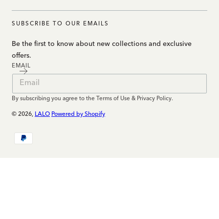
SUBSCRIBE TO OUR EMAILS
Be the first to know about new collections and exclusive
offers.
EMAIL
By subscribing you agree to the Terms of Use & Privacy Policy.
© 2026,
LALO
Powered by Shopify
Payment
methods