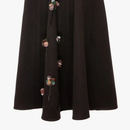
1
/
3