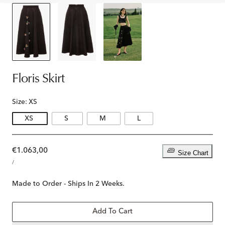
Floris Skirt
Size:
XS
XS
S
M
L
Regular
€1.063,00
Size Chart
UNIT
price
PER
/
PRICE
Made to Order - Ships In 2 Weeks.
Add To Cart