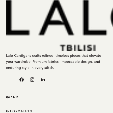
Lalo Cardigans crafts refined, timeless pieces that elevate
your wardrobe. Premium fabrics, impeccable design, and
enduring style in every stitch.
Facebook
Instagram
Linkedin
BRAND
INFORMATION