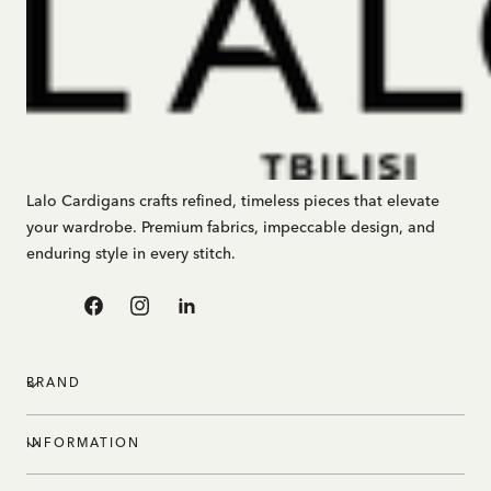
Lalo Cardigans crafts refined, timeless pieces that elevate
your wardrobe. Premium fabrics, impeccable design, and
enduring style in every stitch.
Facebook
Instagram
Linkedin
BRAND
INFORMATION