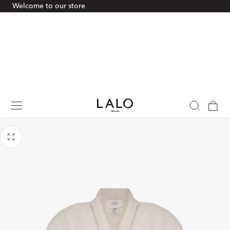
Welcome to our store
p To Content
Cart