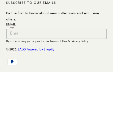
SUBSCRIBE TO OUR EMAILS
Be the first to know about new collections and exclusive
offers.
EMAIL
By subscribing you agree to the Terms of Use & Privacy Policy.
© 2026,
LALO
Powered by Shopify
Payment
methods