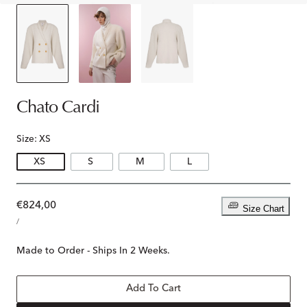
Chato Cardi
Size:
XS
XS
S
M
L
Regular
€824,00
Size Chart
UNIT
price
PER
/
PRICE
Made to Order - Ships In 2 Weeks.
Add To Cart