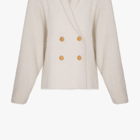
1
/
3