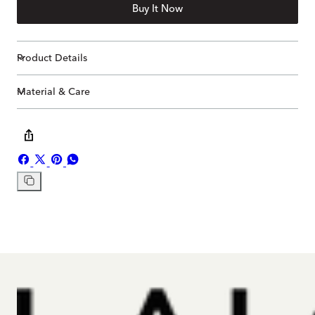
Buy It Now
Product Details
Material & Care
Share
Share
Pin
Share
on
on
on
on
Copy
Facebook
X
Pinterest
Whatsapp
link